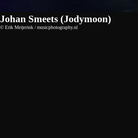
Johan Smeets (Jodymoon)
© Erik Meijerink / musicphotography.nl