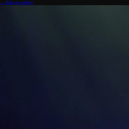
← Back to gallery