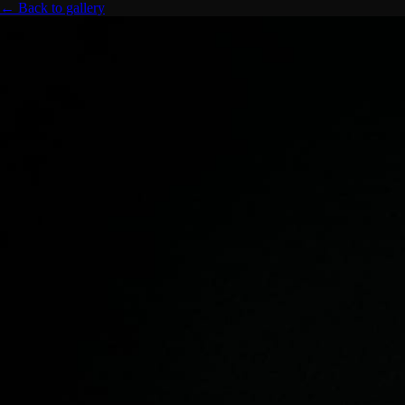
← Back to gallery