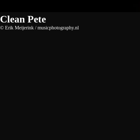
Clean Pete
© Erik Meijerink / musicphotography.nl