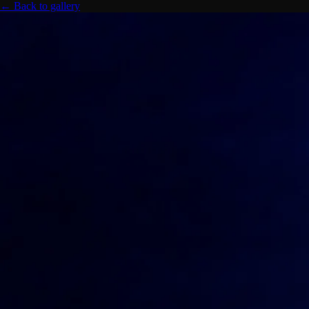
← Back to gallery