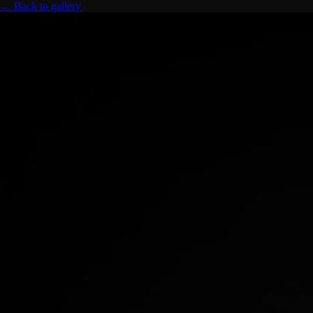
← Back to gallery