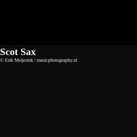
Scot Sax
© Erik Meijerink / musicphotography.nl