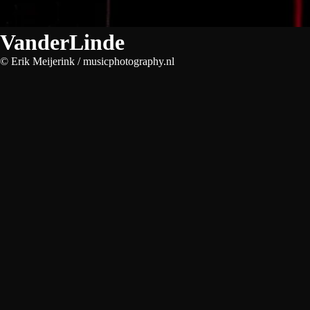
VanderLinde
© Erik Meijerink / musicphotography.nl