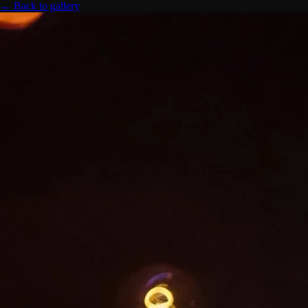
← Back to gallery