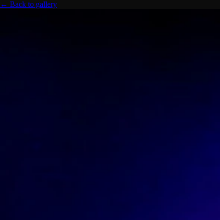
← Back to gallery