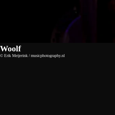
Woolf
© Erik Meijerink / musicphotography.nl