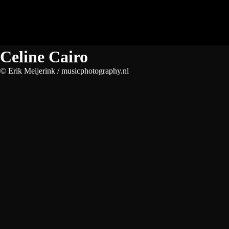
Celine Cairo
© Erik Meijerink / musicphotography.nl