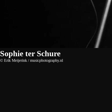
Sophie ter Schure
© Erik Meijerink / musicphotography.nl