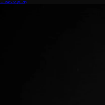
← Back to gallery